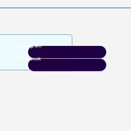
Instagram
Facebook