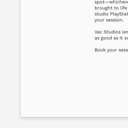
spot—whichever
brought to life
studio PlayStat
your session.

Vac Studios isn
as good as it so
Book your sess