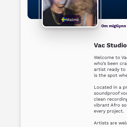
Malmö
Om mig
Gynn
Vac Studi
Welcome to Vac
who’s been cra
artist ready to
is the spot whe
Located in a pr
soundproof voc
clean recordin
vibrant Afro s
every project.

Artists are wel