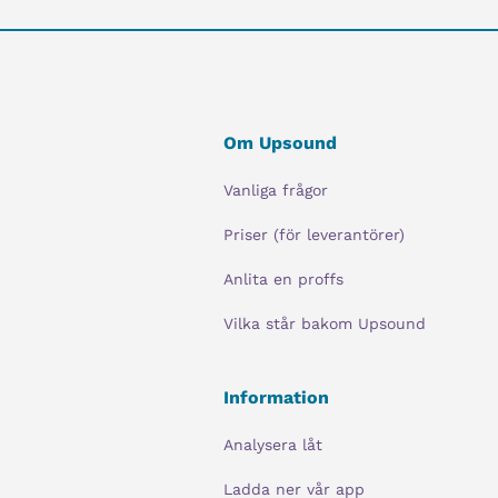
Om Upsound
Vanliga frågor
Priser (för leverantörer)
Anlita en proffs
Vilka står bakom Upsound
Information
Analysera låt
Ladda ner vår app