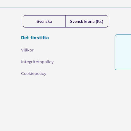
Svenska
Svensk krona (Kr.)
Det finstilta
Villkor
Integritetspolicy
Cookiepolicy