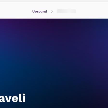
Upsound
aveli