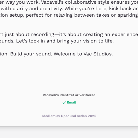
 way you work, Vacaveli’s collaborative style ensures you
 with clarity and creativity. While you’re here, kick back a
ion setup, perfect for relaxing between takes or sparking 
’t just about recording—it’s about creating an experience t
unds. Let’s lock in and bring your vision to life.

ion. Build your sound. Welcome to Vac Studios.
Vacaveli's identitet är verifierad
Email
Medlem av Upsound sedan 2025