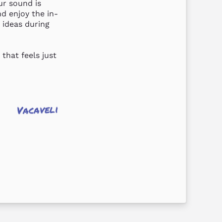
r sound is 
nd enjoy the in-
ideas during 
hat feels just 
Vacaveli