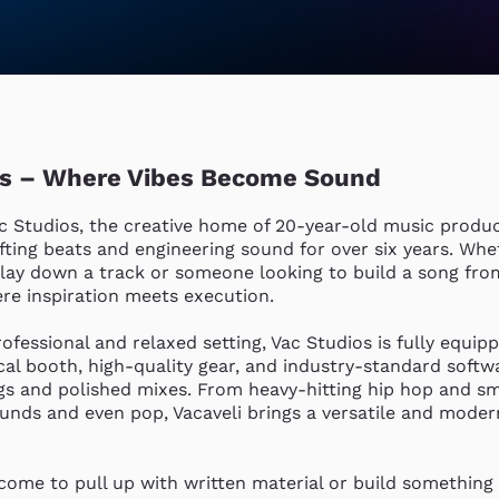
os – Where Vibes Become Sound
 Studios, the creative home of 20-year-old music produce
fting beats and engineering sound for over six years. Whet
 lay down a track or someone looking to build a song from
re inspiration meets execution.

ofessional and relaxed setting, Vac Studios is fully equipp
al booth, high-quality gear, and industry-standard softwa
gs and polished mixes. From heavy-hitting hip hop and s
ounds and even pop, Vacaveli brings a versatile and moder
come to pull up with written material or build something 