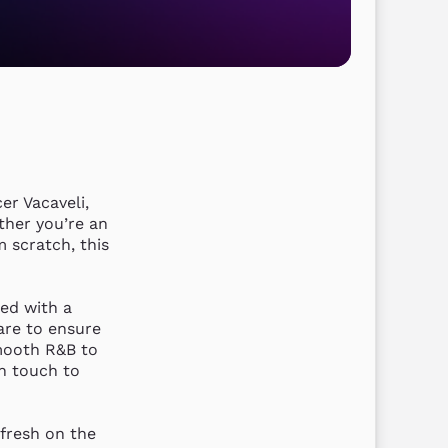
r Vacaveli, 
her you’re an 
 scratch, this 
ed with a 
re to ensure 
mooth R&B to 
n touch to 
fresh on the 