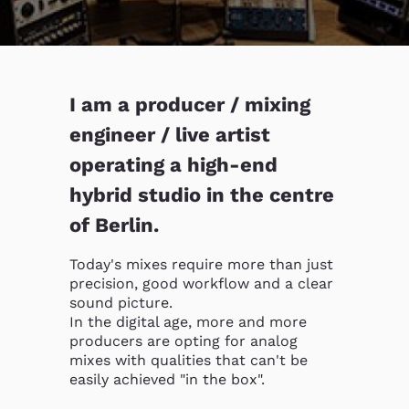
I am a producer / mixing
engineer / live artist
operating a high-end
hybrid studio in the centre
of Berlin.
Today's mixes require more than just 
precision, good workflow and a clear 
sound picture.

In the digital age, more and more 
producers are opting for analog 
mixes with qualities that can't be 
easily achieved "in the box".
