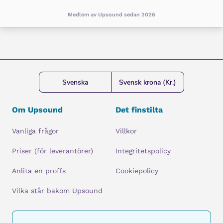
Medlem av Upsound sedan 2026
Svenska
Svensk krona (Kr.)
Om Upsound
Det finstilta
Vanliga frågor
Villkor
Priser (för leverantörer)
Integritetspolicy
Anlita en proffs
Cookiepolicy
Vilka står bakom Upsound