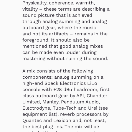
Physicality, coherence, warmth, 
vitality – these terms are describing a 
sound picture that is achieved 
through analog summing and analog 
outboard gear, where the music – 
and not its artifacts – remains in the 
foreground. It should also be 
mentioned that good analog mixes 
can be made even louder during 
mastering without ruining the sound.

A mix consists of the following 
components: analog summing on a 
high-end Speck Electronics LiLo 
console with +28 dBu headroom, first 
class outboard gear by API, Chandler 
Limited, Manley, Pendulum Audio, 
Electrodyne, Tube-Tech and Urei (see 
equipment list), reverb processors by 
Quantec and Lexicon and, not least, 
the best plug-ins. The mix will be 