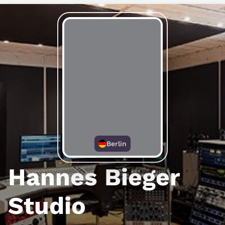
Berlin
Hannes Bieger
Studio