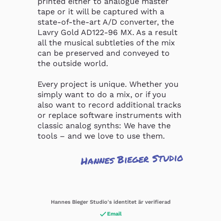
printed either to analogue master 
tape or it will be captured with a 
state-of-the-art A/D converter, the 
Lavry Gold AD122-96 MX. As a result 
all the musical subtleties of the mix 
can be preserved and conveyed to 
the outside world.

Every project is unique. Whether you 
simply want to do a mix, or if you 
also want to record additional tracks 
or replace software instruments with 
classic analog synths: We have the 
tools – and we love to use them.
Hannes Bieger Studio
Hannes Bieger Studio's identitet är verifierad
Email