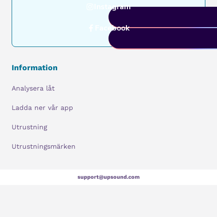
Instagram
Facebook
Information
Analysera låt
Ladda ner vår app
Utrustning
Utrustningsmärken
support@upsound.com